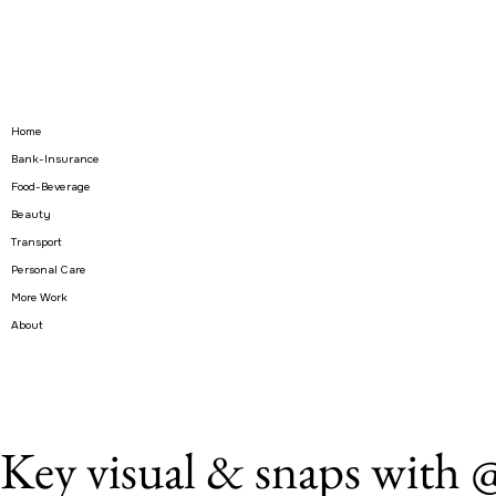
Home
Bank-Insurance
Food-Beverage
Beauty
Transport
Personal Care
More Work
About
Key visual & snaps wit