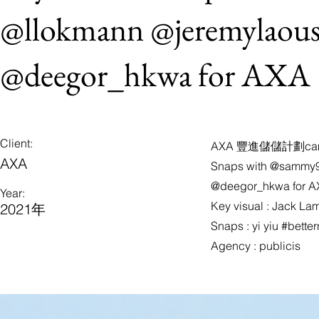
@llokmann @jeremylaous
@deegor_hkwa for AXA
Client:
AXA 豐進儲儲計劃cam
AXA
Snaps with @sammy9
@deegor_hkwa for 
Year:
Key visual : Jack La
2021年
Snaps : yi yiu #bett
Agency : publicis