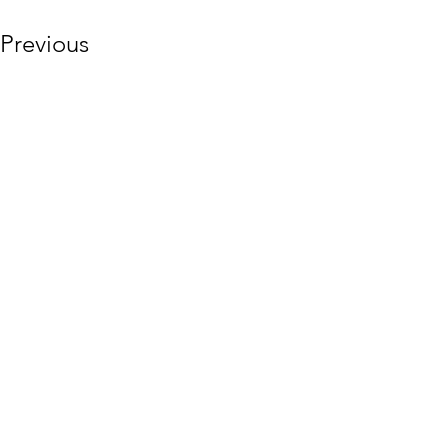
Previous