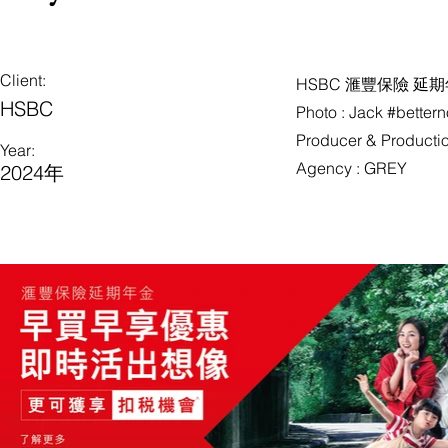
Client:
HSBC 滙豐保險 延期年
HSBC
Photo : Jack #better
Producer & Production
Year:
Agency : GREY
2024年