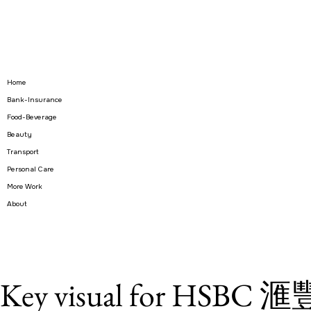
Home
Bank-Insurance
Food-Beverage
Beauty
Transport
Personal Care
More Work
About
Key visual for HS