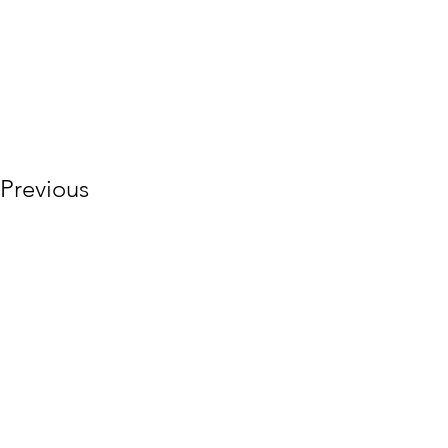
Previous