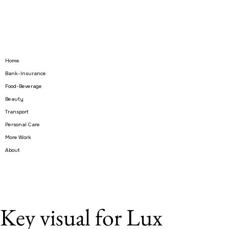
Home
Bank-Insurance
Food-Beverage
Beauty
Transport
Personal Care
More Work
About
Key visual for Lux