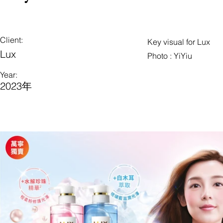
Client:
Key visual for Lux
Lux
Photo : YiYiu
Year:
2023年