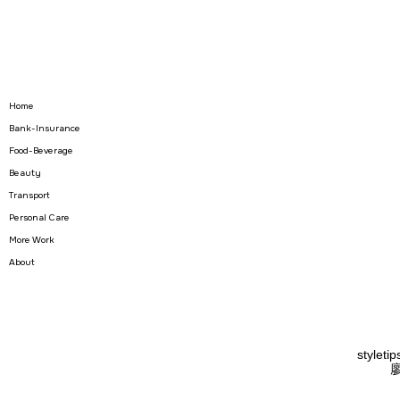
Home
Bank-Insurance
Food-Beverage
Beauty
Transport
Personal Care
More Work
About
styletip
廖