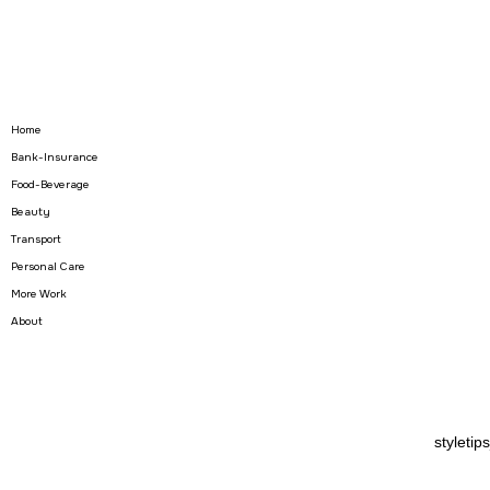
Home
Bank-Insurance
Food-Beverage
Beauty
Transport
Personal Care
More Work
About
stylet