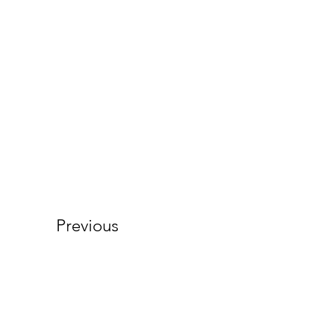
Previous