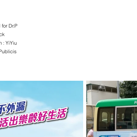
 for Dr.P
ack
 : YiYiu
Publicis