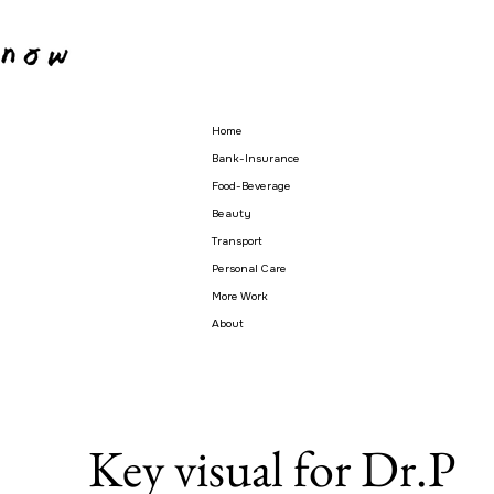
Home
Bank-Insurance
Food-Beverage
Beauty
Transport
Personal Care
More Work
About
Key visual for Dr.P