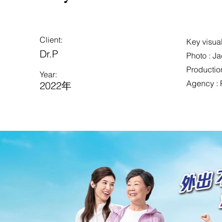
Client:
Key visual
Dr.P
Photo : J
Production
Year:
Agency : 
2022年