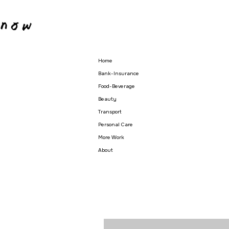
Home
Bank-Insurance
Food-Beverage
Beauty
Transport
Personal Care
More Work
About