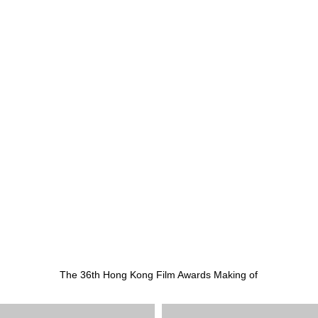
The 36th Hong Kong Film Awards Making of